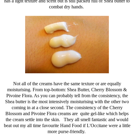
has a light texture and scent but is still packed full of Shea butter to
combat dry hands.
Not all of the creams have the same texture or are equally
moisturising. From top-bottom: Shea Butter, Cherry Blossom &
Pivoine Flora. As you can probably tell from the consistency, the
Shea butter is the most intensively moisturising with the other two
coming in at a close second. The consistency of the Cherry
Blossom and Pivoine Flora creams are quite gel-like which helps
the cream settle into the skin. They all smell fantastic and would
beat out my all time favourite Hand Food if L'Occitane were a little
more purse-friendly.