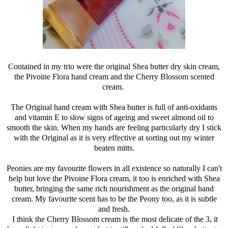
Contained in my trio were the original Shea butter dry skin cream,
the Pivoine Flora hand cream and the Cherry Blossom scented
cream.
The Original hand cream with Shea butter is full of anti-oxidants
and vitamin E to slow signs of ageing and sweet almond oil to
smooth the skin. When my hands are feeling particularly dry I stick
with the Original as it is very effective at sorting out my winter
beaten mitts.
Peonies are my favourite flowers in all existence so naturally I can't
help but love the Pivoine Flora cream, it too is enriched with Shea
butter, bringing the same rich nourishment as the original hand
cream. My favourite scent has to be the Peony too, as it is subtle
and fresh.
I think the Cherry Blossom cream is the most delicate of the 3, it