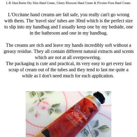
L-R Shea Butter Dry Skin Hand Cream, Cherry Blossom Hand Cream & Pivoine Flora Hand Cream.
L'Occitane hand creams are fail safe, you really can't go wrong
with them. The 'travel size' tubes are 30ml which is the perfect size
to slip into my handbag and I usually keep one by my bedside, one
in the bathroom and one in my handbag.
The creams are rich and leave my hands incredibly soft without a
greasy residue. They all contain different natural extracts and scents
which are not at all overpowering.
The packaging is cute and practical, its very easy to get every last
scrap of cream out of the tubes and they tend to last me quite a
while as I don't need much for each application.