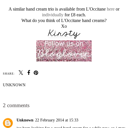
A similar hand cream trio is available from L'Occitane
here
or
individually
for £8 each.
What do you think of L'Occitane hand creams?
Xo
SHARE:
UNKNOWN
SHARE
2 comments
Unknown
22 February 2014 at 15:33