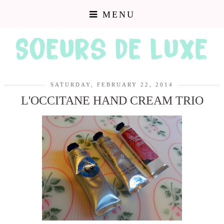
MENU
SATURDAY, FEBRUARY 22, 2014
L'OCCITANE HAND CREAM TRIO