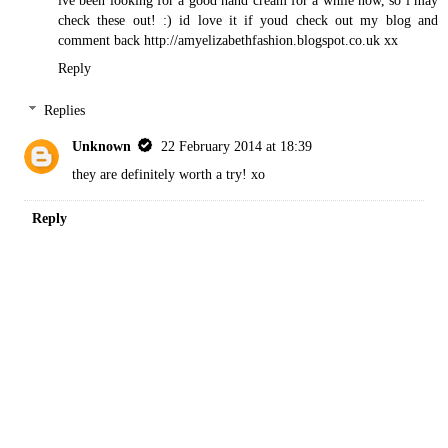
ive been looking for a good hand cream for a while now, so i may
check these out! :) id love it if youd check out my blog and
comment back http://amyelizabethfashion.blogspot.co.uk xx
Reply
Replies
Unknown
22 February 2014 at 18:39
they are definitely worth a try! xo
Reply