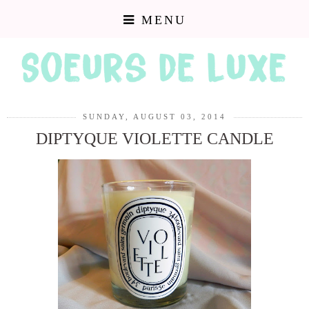
MENU
SUNDAY, AUGUST 03, 2014
DIPTYQUE VIOLETTE CANDLE