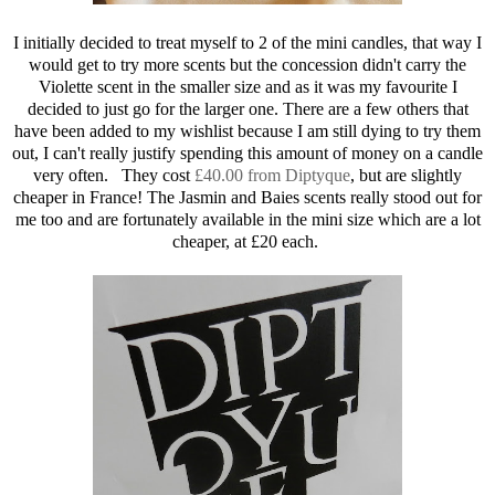
I initially decided to treat myself to 2 of the mini candles, that way I
would get to try more scents but the concession didn't carry the
Violette scent in the smaller size and as it was my favourite I
decided to just go for the larger one. There are a few others that
have been added to my wishlist because I am still dying to try them
out, I can't really justify spending this amount of money on a candle
very often. They cost
£40.00 from Diptyque
, but are slightly
cheaper in France! The Jasmin and Baies scents really stood out for
me too and are fortunately available in the mini size which are a lot
cheaper, at £20 each.