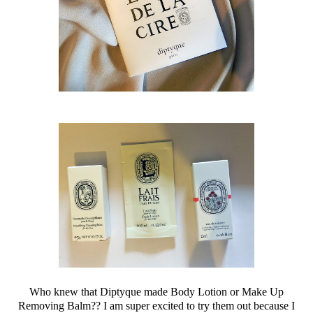
Who knew that Diptyque made Body Lotion or Make Up
Removing Balm?? I am super excited to try them out because I