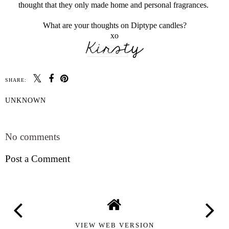
thought that they only made home and personal fragrances.
What are your thoughts on Diptype candles?
xo
SHARE:
UNKNOWN
SHARE
No comments
Post a Comment
VIEW WEB VERSION