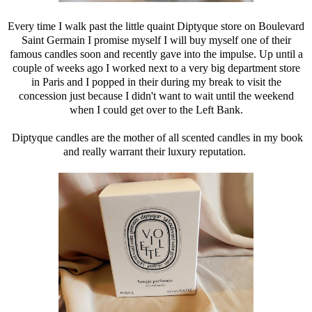
Every time I walk past the little quaint Diptyque store on Boulevard
Saint Germain I promise myself I will buy myself one of their
famous candles soon and recently gave into the impulse. Up until a
couple of weeks ago I worked next to a very big department store
in Paris and I popped in their during my break to visit the
concession just because I didn't want to wait until the weekend
when I could get over to the Left Bank.
Diptyque candles are the mother of all scented candles in my book
and really warrant their luxury reputation.