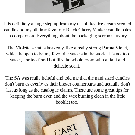
It is definitely a huge step up from my usual Ikea ice cream scented
candle and my all time favourite Black Cherry Yankee candle pales
in comparison. Everything about the packaging screams luxury
The Violette scent is heavenly, like a really strong Parma Violet,
which happen to be my favourite sweets in the world. It's not too
sweet, nor too floral but fills the whole room with a light and
delicate scent.
The SA was really helpful and told me that the mini sized candles
don't burn as evenly as their bigger counterparts and actually don't
last as long as the catalogue claims. There are some great tips for
keeping the burn even and the wax burning clean in the little
booklet too.