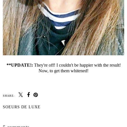
**UPDATE!:
They're off! I couldn't be happier with the result!
Now, to get them whitened!
SHARE:
SOEURS DE LUXE
SHARE