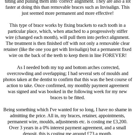
tilting and pulling them into 'correct' alignment. They are also a lot
faster at doing this than removable braces such as Invisalign. This
just seemed more permanent and more effective!
This type of brace works by fixing brackets to each tooth in a
particular place, which, when attached to a progressively stiffer
wire (changed each month), will pull them into perfect alignment.
The treatment is then finished off with not only a removable clear
retainer (like the one you get with Invisalign) but a permanent fixed
wire on the back of the teeth to keep them in line FOREVER!
As I needed both my top and bottom arches corrected,
overcrowding and overlapping; I had several sets of moulds and
photos taken at the dentist to confirm that this was the best course of
action to take. Once confirmed, my monthly payment agreement
was signed and was booked in the following week for my new
braces to be fitted.
Being something which I've wanted for so long, I have no shame in
admitting the price. All in, my braces, retainer, appointments,
permanent wire, moulds, adjustments etc. is costing me £3,200.
Over 3 years in a 0% interest payment agreement, and a small
deposit, this is costing me around £73 a month.