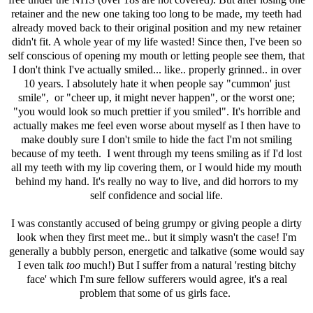
retainer and the new one taking too long to be made, my teeth had
already moved back to their original position and my new retainer
didn't fit. A whole year of my life wasted! Since then, I've been so
self conscious of opening my mouth or letting people see them, that
I don't think I've actually smiled... like.. properly grinned.. in over
10 years. I absolutely hate it when people say "cummon' just
smile", or "cheer up, it might never happen", or the worst one;
"you would look so much prettier if you smiled". It's horrible and
actually makes me feel even worse about myself as I then have to
make doubly sure I don't smile to hide the fact I'm not smiling
because of my teeth. I went through my teens smiling as if I'd lost
all my teeth with my lip covering them, or I would hide my mouth
behind my hand. It's really no way to live, and did horrors to my
self confidence and social life.
I was constantly accused of being grumpy or giving people a dirty
look when they first meet me.. but it simply wasn't the case! I'm
generally a bubbly person, energetic and talkative (some would say
I even talk
too
much!) But I suffer from a natural 'resting bitchy
face' which I'm sure fellow sufferers would agree, it's a real
problem that some of us girls face.