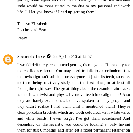
style would be more suited to me due to my personal and work
life. I'll let you know if I end up getting them!
Tamsyn Elizabeth
Peaches and Bear
Reply
Soeurs de Luxe
22 April 2016 at 15:57
I would definitely recommend getting them again.. If not only for
the confidence boost! You may need to talk to an orthodontist as
the Invisalign isn't suitable for everyone. It just tilts teeth, so relies
on them being relatively straight in the first place, or at least all
facing the right way. The great thing about the ceramic train tracks
is that it can twist and physically move teeth into alignment! Also
they are barely even noticeable. I've spoken to many people and
they didn't realise I had them until I mentioned them! They're
clear porcelain brackets which are tooth coloured, with white wires
and white bands! I even forget I've got them sometimes! And
depending on the severity, you could be looking at only having
them for just 6 months, and after get a fixed permanent retainer on