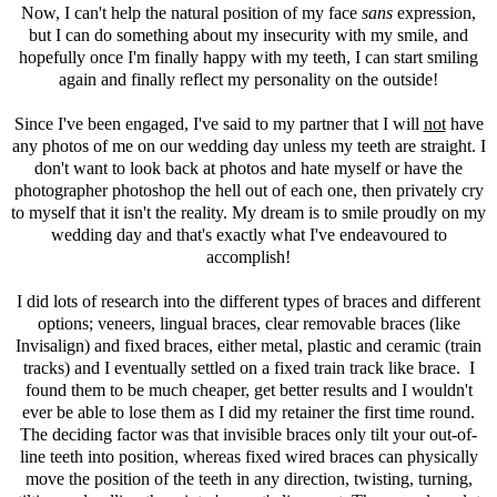
Now, I can't help the natural position of my face
sans
expression,
but I can do something about my insecurity with my smile, and
hopefully once I'm finally happy with my teeth, I can start smiling
again and finally reflect my personality on the outside!
Since I've been engaged, I've said to my partner that I will
not
have
any photos of me on our wedding day unless my teeth are straight. I
don't want to look back at photos and hate myself or have the
photographer photoshop the hell out of each one, then privately cry
to myself that it isn't the reality. My dream is to smile proudly on my
wedding day and that's exactly what I've endeavoured to
accomplish!
I did lots of research into the different types of braces and different
options; veneers, lingual braces, clear removable braces (like
Invisalign) and fixed braces, either metal, plastic and ceramic (train
tracks) and I eventually settled on a fixed train track like brace. I
found them to be much cheaper, get better results and I wouldn't
ever be able to lose them as I did my retainer the first time round.
The deciding factor was that invisible braces only tilt your out-of-
line teeth into position, whereas fixed wired braces can physically
move the position of the teeth in any direction, twisting, turning,