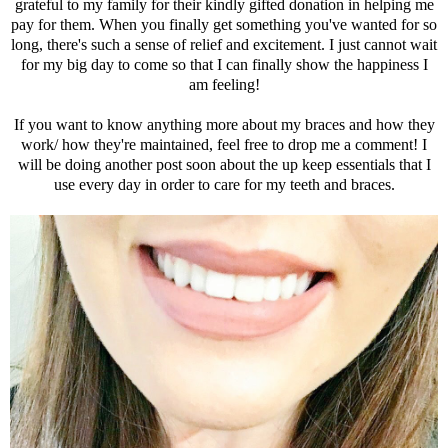
grateful to my family for their kindly gifted donation in helping me
pay for them. When you finally get something you've wanted for so
long, there's such a sense of relief and excitement. I just cannot wait
for my big day to come so that I can finally show the happiness I
am feeling!
If you want to know anything more about my braces and how they
work/ how they're maintained, feel free to drop me a comment! I
will be doing another post soon about the up keep essentials that I
use every day in order to care for my teeth and braces.