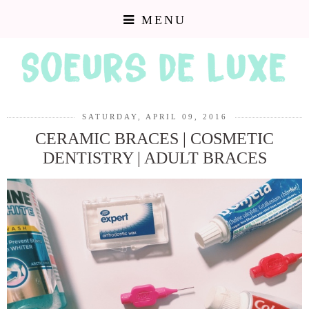
MENU
SATURDAY, APRIL 09, 2016
CERAMIC BRACES | COSMETIC
DENTISTRY | ADULT BRACES