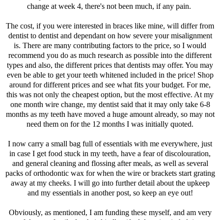
change at week 4, there's not been much, if any pain.
The cost, if you were interested in braces like mine, will differ from
dentist to dentist and dependant on how severe your misalignment
is. There are many contributing factors to the price, so I would
recommend you do as much research as possible into the different
types and also, the different prices that dentists may offer. You may
even be able to get your teeth whitened included in the price! Shop
around for different prices and see what fits your budget. For me,
this was not only the cheapest option, but the most effective. At my
one month wire change, my dentist said that it may only take 6-8
months as my teeth have moved a huge amount already, so may not
need them on for the 12 months I was initially quoted.
I now carry a small bag full of essentials with me everywhere, just
in case I get food stuck in my teeth, have a fear of discolouration,
and general cleaning and flossing after meals, as well as several
packs of orthodontic wax for when the wire or brackets start grating
away at my cheeks. I will go into further detail about the upkeep
and my essentials in another post, so keep an eye out!
Obviously, as mentioned, I am funding these myself, and am very