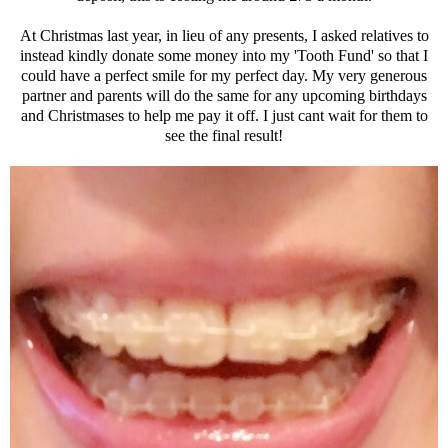
At Christmas last year, in lieu of any presents, I asked relatives to
instead kindly donate some money into my 'Tooth Fund' so that I
could have a perfect smile for my perfect day. My very generous
partner and parents will do the same for any upcoming birthdays
and Christmases to help me pay it off. I just cant wait for them to
see the final result!