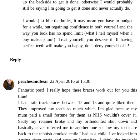
up the backside to get it done, otherwise I would probably
still be saying I'm going to get it done and never actually do.
I would just bite the bullet, it may mean you have to budget
for a while, but regaining confidence in both yourself and the
way you look has no spend limit (what I tell myself when i
buy makeup too!). Treat yourself, you deserve it. If having
perfect teeth will make you happy, don't deny yourself of it!
Reply
peachesandbear
22 April 2016 at 15:38
Fantastic post! I really hope these braces work out for you this
time!
I had train track braces between 12 and 15 and quite liked them.
They improved my teeth so much which I'm glad because my
mum paid a small fortune for them as NHS wouldn't cover it.
Sadly my retainer broke and my orthodontist shut down and
basically never referred me to another one so now my teeth are
back to the rubbish crooked smile I had as a child. I've looked into
getting them again and even an Invisalign. I think the invisible