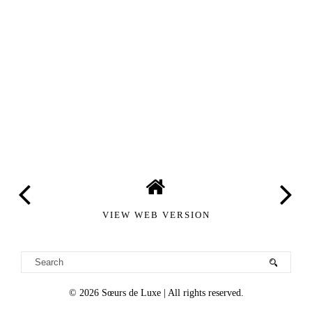
VIEW WEB VERSION
©
2026
Sœurs de Luxe
| All rights reserved.