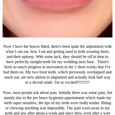
Now I have the braces fitted, there's been quite the adjustment with
what I can eat, how I eat and getting used to both wearing them,
and their upkeep. With some luck, they should be off in time to
have perfectly straight teeth for my wedding next June. There's
been so much progress in movement in the 5 short weeks that I've
had them on. My two front teeth, which previously overlapped and
stuck out, are now almost in alignment and actually look half way
to a decent smile. I'm so excited!!!!!!!!!!
Now, most people ask about pain. Initially there was some pain, but
mainly due to the pre brace hygienist appointment which made my
teeth super sensitive, the tips of my teeth were really tender. Biting
or chewing anything was impossible. The pain went away in my
teeth and jaw after about a week and since then, even after a wire