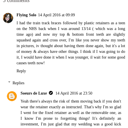
5 comments
Flying Solo
14 April 2016 at 09:09
I had the train track braces followed by plastic retainers as a teen
on the NHS back when I was around 13/14 ( which was a long
time ago) and now my top & bottom front teeth are slightly
squashed again and cross over, I'm like you never show my teeth
in pictures, iv thought about having them done again, but it's a lot
of money & always have other things. I think if I was going to do
it, I would have done it when I was younger, il wait for some good
causes teeth now!
Reply
Replies
Soeurs de Luxe
14 April 2016 at 23:50
Yeah there's always the risk of them moving back if you don't
wear the retainer exactly as instructed. That's why I'm so glad
I went for the fixed retainer as well as the removable one, as
I know I'm prone to forgetting things! It's definitely an
investment, I'm just glad that my wedding was a good kick