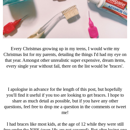
Every Christmas growing up in my teens, I would write my
Christmas list for my parents, detailing the things I'd had my eye on
that year. Amongst other unrealistic super expensive, dream items,
every single year without fail, there on the list would be 'braces'.
I apologise in advance for the length of this post, but hopefully
you'll find it useful if you too are looking to get braces. I hope to
share as much detail as possible, but if you have any other
questions, feel free to drop me a question in the comments or tweet
me!
I had braces like most kids, at the age of 12 while they were still
free under the NHS (over 18s are not covered). But after losing one