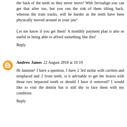
the back of the teeth so they never move! With Invisalign you can
get that after too, but you run the risk of them tilting back,
whereas the train tracks, will be harder as the teeth have been
physically moved around in your jaw!
Let me know if you get them! A monthly payment plan is also so
useful in being able to afford something like this!
Reply
Andrew James
22 August 2018 at 10:19
Hi Jasmine! I have a question, I have 2 3rd molar with cavities and
misplaced and 2 front teeth, is it advisable to get the braces with
those two impacted tooth or should I have it removed? I would
like to
visit the dentist
but is still shy to face them with my
condition.
Reply