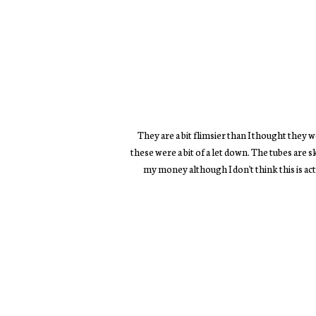
They are a bit flimsier than I thought they 
these were a bit of a let down. The tubes are 
my money although I don't think this is ac