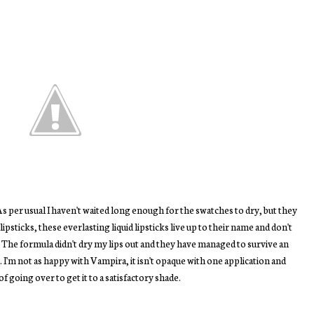
s per usual I haven't waited long enough for the swatches to dry, but they
ipsticks, these everlasting liquid lipsticks live up to their name and don't
. The formula didn't dry my lips out and they have managed to survive an
I'm not as happy with Vampira, it isn't opaque with one application and
 of going over to get it to a satisfactory shade.