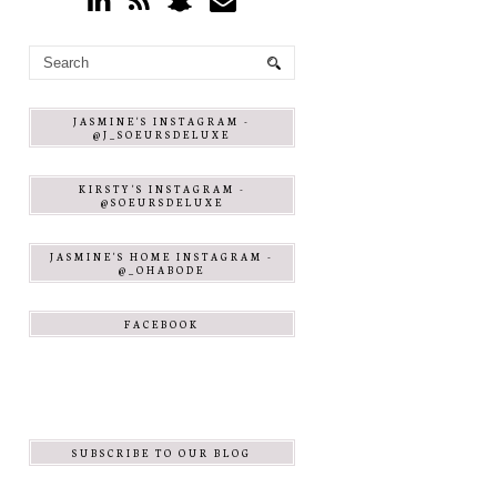
JASMINE'S INSTAGRAM -
@J_SOEURSDELUXE
KIRSTY'S INSTAGRAM -
@SOEURSDELUXE
JASMINE'S HOME INSTAGRAM -
@_OHABODE
FACEBOOK
SUBSCRIBE TO OUR BLOG