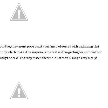
would be; they aren't poor quality but i'm so obsessed with packaging that
skinny which makes the suspicious me feel as if I'm getting less product for
tually the case, and they match the whole Kat Von D range very nicely!