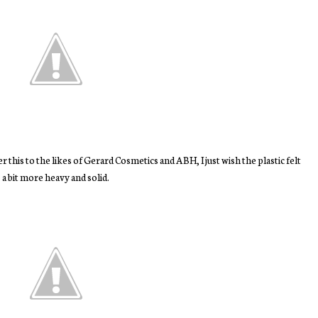
fer this to the likes of Gerard Cosmetics and ABH, I just wish the plastic felt
a bit more heavy and solid.