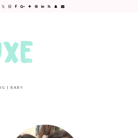
NG | BABY