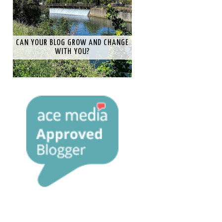
CAN YOUR BLOG GROW AND CHANGE
WITH YOU?