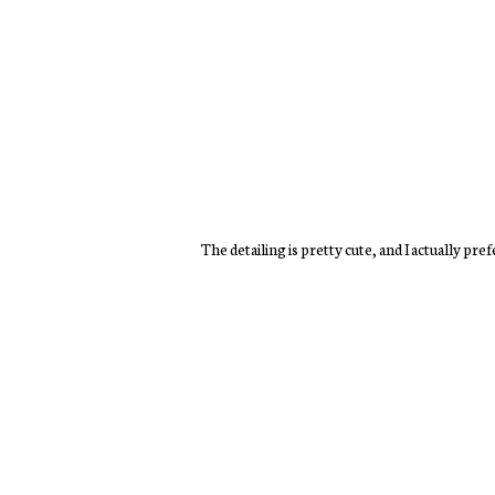
The detailing is pretty cute, and I actually pre