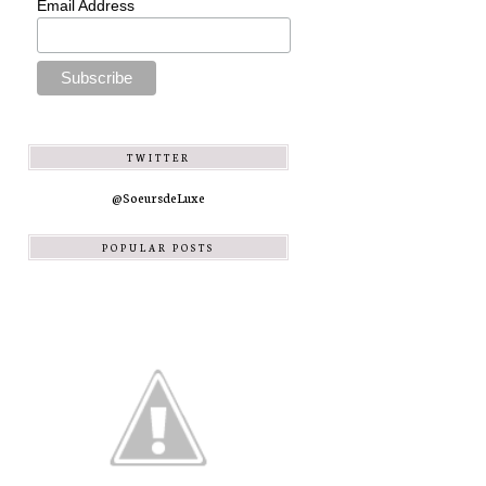
Email Address
TWITTER
@SoeursdeLuxe
POPULAR POSTS