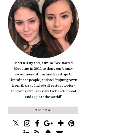
Meet Kirsty and Jasmine "We started
blogging in 2011 to share our beauty
recommendations and travel tips to
likeminded people, and well it's just grown
from there to include all sorts of topics -
following our lives as we tackle adulthood
and explore the world!"
FOLLOW