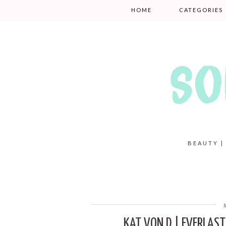
HOME
CATEGORIES
BEAUTY |
KAT VON D | EVERLAST