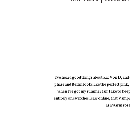
I've heard good things about Kat Von D, and ev
phase and Berlin looks like the perfect pink, 
when I've got my summer tan! I like to kee
entirely on swatches I saw online, that Vampi
as a warm ros