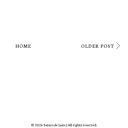
HOME
OLDER POST