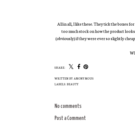
All in all, I like these. They tick the boxes f
too much stock on how the product looks, ra
(obviously) if they were ever so slightly chea
Wh
SHARE:
Beauty Fail | Soap &
NEXT | 2016 Beauty
Glory SUPERCAT
Launches
Liner
WRITTEN BY
ANONYMOUS
LABELS:
BEAUTY