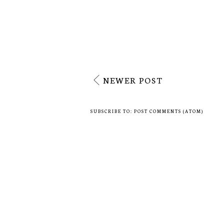
No comments
Post a Comment
NEWER POST
SUBSCRIBE TO:
POST COMMENTS (ATOM)