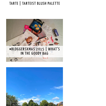
TARTE | TARTEIST BLUSH PALETTE
#BLOGGERSXMAS 2015 | WHAT'S
IN THE GOODY BAG