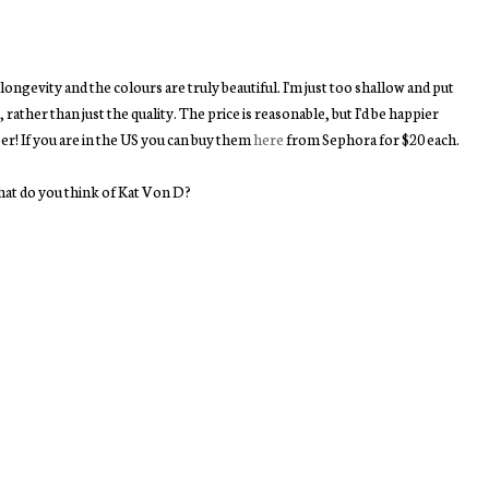
or longevity and the colours are truly beautiful. I'm just too shallow and put
ther than just the quality. The price is reasonable, but I'd be happier
per! If you are in the US you can buy them
here
from Sephora for $20 each.
at do you think of Kat Von D?
You may also enjoy:
Oval Face Brushes |
Fresh | Sugar Lychee
American Beauty:
Review of Artis Dupes
Eau de Parfum
Sephora Wishlist
Rollerball