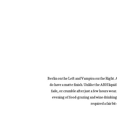
Berlin on the Left and Vampira on the Right. A
do have a matte finish. Unlike the ABH liquid l
fade, or crumble after just a few hours wear
evening of food-grazing and wine drinking. 
required a fair bit