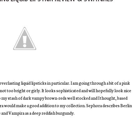
erlasting liquid lipsticks in particular. I am going through a bit of a pink
not too bright or girly. It looks sophisticated and will hopefully look nice
p my stash of dark vampy brown-reds well stocked and I thought, based
ra would make a good addition to my collection. Sephora describes Berlin
e and Vampira as a deep reddish burgundy.