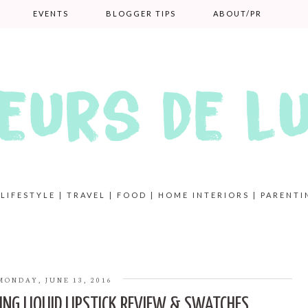
EVENTS
BLOGGER TIPS
ABOUT/PR
 LIFESTYLE | TRAVEL | FOOD | HOME INTERIORS | PARENTI
MONDAY, JUNE 13, 2016
ING LIQUID LIPSTICK REVIEW & SWATCHES