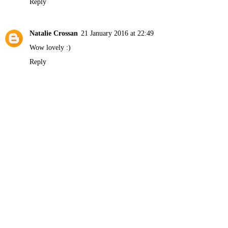
Reply
Natalie Crossan
21 January 2016 at 22:49
Wow lovely :)
Reply