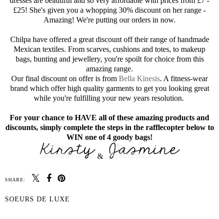
dresses are beautiful and so very affordable with prices from £7 -
£25! She's given you a whopping 30% discount on her range -
Amazing! We're putting our orders in now.
Chilpa have offered a great discount off their range of handmade
Mexican textiles. From scarves, cushions and totes, to makeup
bags, bunting and jewellery, you're spoilt for choice from this
amazing range.
Our final discount on offer is from
Bella Kinesis
. A fitness-wear
brand which offer high quality garments to get you looking great
while you're fulfilling your new years resolution.
For your chance to HAVE all of these amazing products and
discounts, simply complete the steps in the rafflecopter below to
WIN one of 4 goody bags!
&
SHARE:
SOEURS DE LUXE
SHARE