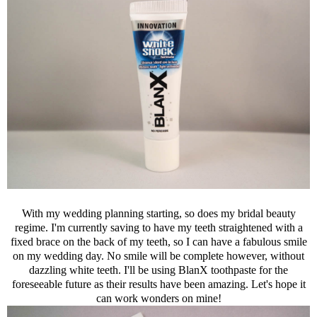
With my wedding planning starting, so does my bridal beauty
regime. I'm currently saving to have my teeth straightened with a
fixed brace on the back of my teeth, so I can have a fabulous smile
on my wedding day. No smile will be complete however, without
dazzling white teeth. I'll be using BlanX toothpaste for the
foreseeable future as their results have been amazing. Let's hope it
can work wonders on mine!