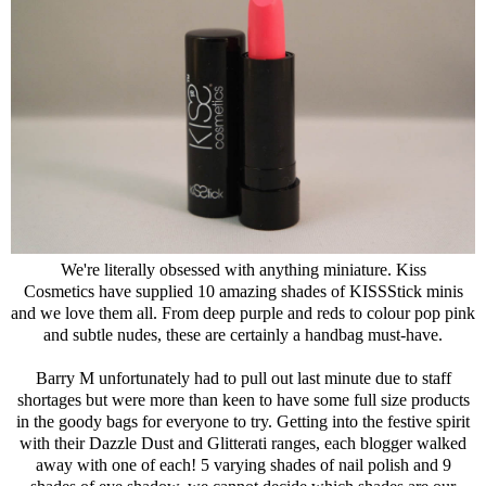
We're literally obsessed with anything miniature. Kiss
Cosmetics have supplied 10 amazing shades of KISSStick minis
and we love them all. From deep purple and reds to colour pop pink
and subtle nudes, these are certainly a handbag must-have.
Barry M unfortunately had to pull out last minute due to staff
shortages but were more than keen to have some full size products
in the goody bags for everyone to try. Getting into the festive spirit
with their Dazzle Dust and Glitterati ranges, each blogger walked
away with one of each! 5 varying shades of nail polish and 9