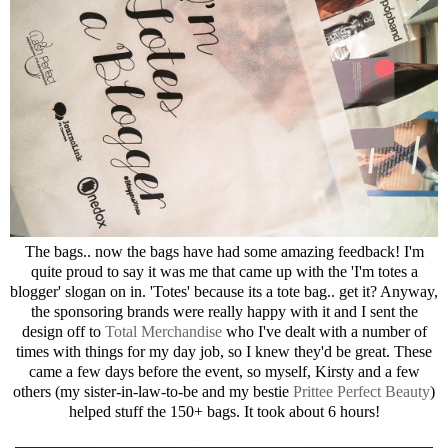
The bags.. now the bags have had some amazing feedback! I'm
quite proud to say it was me that came up with the 'I'm totes a
blogger' slogan on in. 'Totes' because its a tote bag.. get it? Anyway,
the sponsoring brands were really happy with it and I sent the
design off to
Total Merchandise
who I've dealt with a number of
times with things for my day job, so I knew they'd be great. These
came a few days before the event, so myself, Kirsty and a few
others (my sister-in-law-to-be and my bestie
Prittee Perfect Beauty
)
helped stuff the 150+ bags. It took about 6 hours!