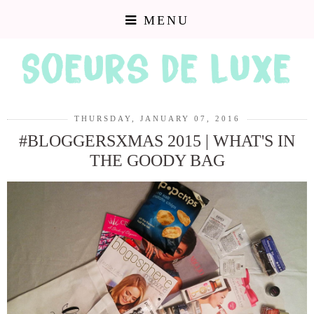
MENU
THURSDAY, JANUARY 07, 2016
#BLOGGERSXMAS 2015 | WHAT'S IN
THE GOODY BAG