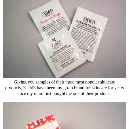
Giving you samples of their three most popular skincare
products,
Kiehl's
have been my go-to brand for skincare for years
since my mum first bought me one of their products.