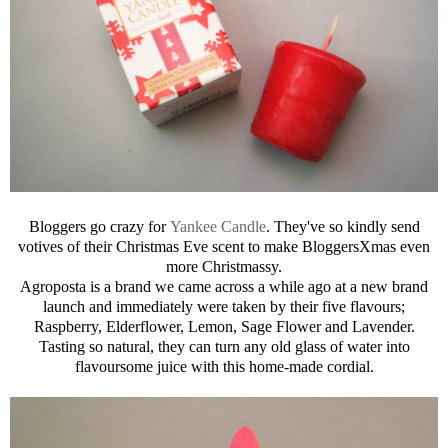
Bloggers go crazy for
Yankee Candle
. They've so kindly send
votives of their Christmas Eve scent to make BloggersXmas even
more Christmassy.
Agroposta is a brand we came across a while ago at a new brand
launch and immediately were taken by their five flavours;
Raspberry, Elderflower, Lemon, Sage Flower and Lavender.
Tasting so natural, they can turn any old glass of water into
flavoursome juice with this home-made cordial.