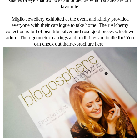
shades of eye shadow, we cannot decide which shades are our
favourite!
Miglio Jewellery exhibited at the event and kindly provided
everyone with their catalogue to take home. Their Alchemy
collection is full of beautiful silver and rose gold pieces which we
adore. Their geometric earrings and midi rings are to die for! You
can check out their e-brochure here.