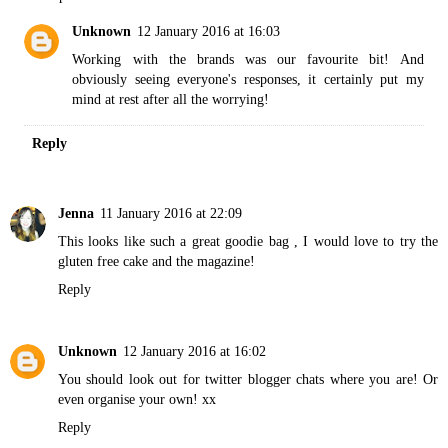
Unknown
12 January 2016 at 16:03
Working with the brands was our favourite bit! And
obviously seeing everyone's responses, it certainly put my
mind at rest after all the worrying!
Reply
Jenna
11 January 2016 at 22:09
This looks like such a great goodie bag , I would love to try the
gluten free cake and the magazine!
Reply
Unknown
12 January 2016 at 16:02
You should look out for twitter blogger chats where you are! Or
even organise your own! xx
Reply