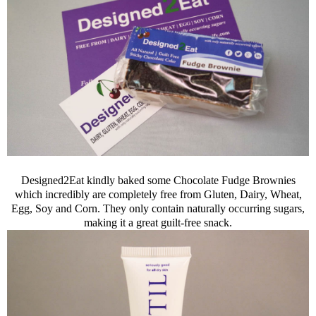
Designed2Eat kindly baked some Chocolate Fudge Brownies
which incredibly are completely free from Gluten, Dairy, Wheat,
Egg, Soy and Corn. They only contain naturally occurring sugars,
making it a great guilt-free snack.