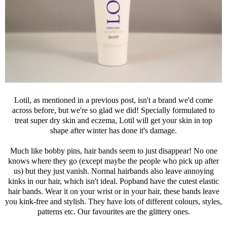
Lotil, as mentioned in a previous post, isn't a brand we'd come
across before, but we're so glad we did! Specially formulated to
treat super dry skin and eczema, Lotil will get your skin in top
shape after winter has done it's damage.
Much like bobby pins, hair bands seem to just disappear! No one
knows where they go (except maybe the people who pick up after
us) but they just vanish. Normal hairbands also leave annoying
kinks in our hair, which isn't ideal. Popband have the cutest elastic
hair bands. Wear it on your wrist or in your hair, these bands leave
you kink-free and stylish. They have lots of different colours, styles,
patterns etc. Our favourites are the glittery ones.