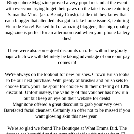
Blogosphere Magazine proved a very popular stand at the event
with everyone trying to get their paws on the latest issue featuring
Samantha Maria (aka. Beauty Crush). Little did they know that
each blogger that attended also got to take home issue 3, featuring
Fleur de Force! Packed full of amazing bloggers, this high quality
magazine is perfect for an afternoon read when your phone battery
dies!
There were also some great discounts on offer within the goody
bags which we will definitely be taking advantage of once our pay
comes in!
We're always on the lookout for new brushes. Crown Brush looks
to be our next purchase. With plenty of brushes and brush sets to
choose from, you'll be spoilt for choice with their offering of 10%
discount! Unfortunately, the validity of this voucher has now run
out but keep an eye on their website for deals!
Magnitone offered a great discount to grab your very own
Barefaced facial cleanser. Certainly an offer not to be missed if you
want glowing skin this new year.
We're so glad we found The Boutique at What Emma Did. The