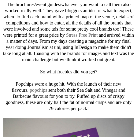
The brochures/event guides/whatever you want to call them also
worked really well. They gave bloggers an idea of what to expect,
where to find each brand with a printed map of the venue, details of
competitions and how to enter, all the details of all the brands that
were involved and some ads for some pretty cool brands too! These
were printed for a great price by
Stress Free Print
and arrived within
a matter of days. From my days creating a magazine for my final
year doing Journalism at uni, using InDesign to make them didn't
take long at all. Liaising with the brands for images and text was the
main challenge but we think it worked out great.
So what freebies did you get?
Popchips were a huge hit. With the launch of their new
flavours,
popchips
sent both their Sea Salt and Vinegar and
Barbecue flavours for you to try. Puffed up discs of crispy
goodness, these are only half the fat of normal crisps and are only
79 calories per pack!