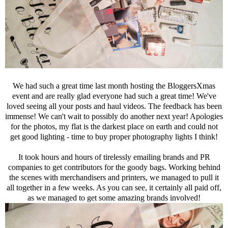
We had such a great time last month hosting the BloggersXmas
event and are really glad everyone had such a great time! We've
loved seeing all your posts and haul videos. The feedback has been
immense! We can't wait to possibly do another next year! Apologies
for the photos, my flat is the darkest place on earth and could not
get good lighting - time to buy proper photography lights I think!
It took hours and hours of tirelessly emailing brands and PR
companies to get contributors for the goody bags. Working behind
the scenes with merchandisers and printers, we managed to pull it
all together in a few weeks. As you can see, it certainly all paid off,
as we managed to get some amazing brands involved!