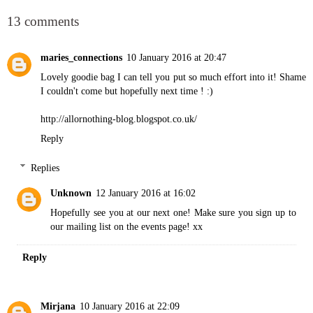
13 comments
maries_connections
10 January 2016 at 20:47
Lovely goodie bag I can tell you put so much effort into it! Shame
I couldn't come but hopefully next time ! :)
http://allornothing-blog.blogspot.co.uk/
Reply
Replies
Unknown
12 January 2016 at 16:02
Hopefully see you at our next one! Make sure you sign up to
our mailing list on the events page! xx
Reply
Mirjana
10 January 2016 at 22:09