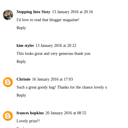
Stepping Into Sixty
13 January 2016 at 20:16
I'd love to read that blogger magazine!
Reply
kim styles
13 January 2016 at 20:22
This looks great and very generous thank you
Reply
Chrissie
16 January 2016 at 17:03
Such a great goody bag! Thanks for the chance lovely x
Reply
frances hopkins
20 January 2016 at 08:55
Lovely prize!!