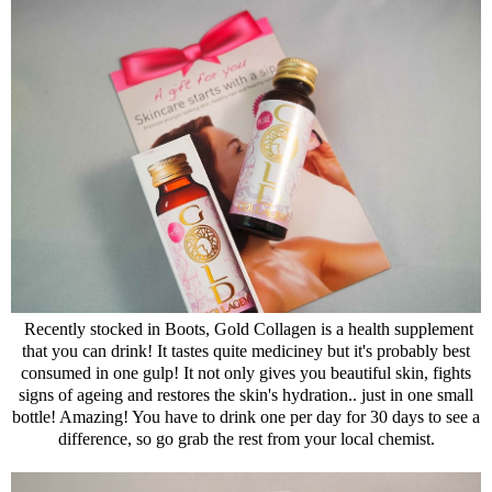
Recently stocked in Boots, Gold Collagen is a health supplement
that you can drink! It tastes quite mediciney but it's probably best
consumed in one gulp! It not only gives you beautiful skin, fights
signs of ageing and restores the skin's hydration.. just in one small
bottle! Amazing! You have to drink one per day for 30 days to see a
difference, so go grab the rest from your local chemist.