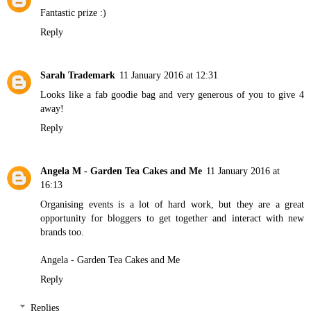
Fantastic prize :)
Reply
Sarah Trademark
11 January 2016 at 12:31
Looks like a fab goodie bag and very generous of you to give 4
away!
Reply
Angela M - Garden Tea Cakes and Me
11 January 2016 at
16:13
Organising events is a lot of hard work, but they are a great
opportunity for bloggers to get together and interact with new
brands too.
Angela - Garden Tea Cakes and Me
Reply
Replies