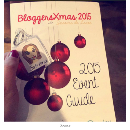
Source