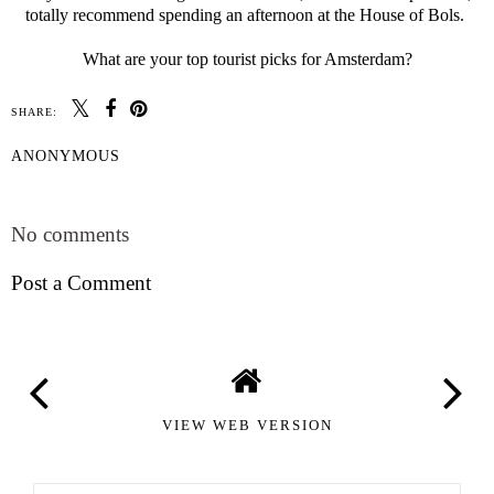
totally recommend spending an afternoon at the House of Bols.
What are your top tourist picks for Amsterdam?
SHARE:
ANONYMOUS
SHARE
No comments
Post a Comment
VIEW WEB VERSION