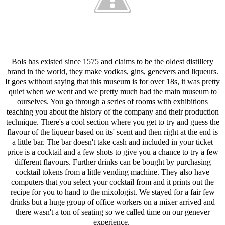
Bols has existed since 1575 and claims to be the oldest distillery
brand in the world, they make vodkas, gins, genevers and liqueurs.
It goes without saying that this museum is for over 18s, it was pretty
quiet when we went and we pretty much had the main museum to
ourselves. You go through a series of rooms with exhibitions
teaching you about the history of the company and their production
technique. There's a cool section where you get to try and guess the
flavour of the liqueur based on its' scent and then right at the end is
a little bar. The bar doesn't take cash and included in your ticket
price is a cocktail and a few shots to give you a chance to try a few
different flavours. Further drinks can be bought by purchasing
cocktail tokens from a little vending machine. They also have
computers that you select your cocktail from and it prints out the
recipe for you to hand to the mixologist. We stayed for a fair few
drinks but a huge group of office workers on a mixer arrived and
there wasn't a ton of seating so we called time on our genever
experience.