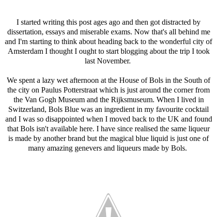
I started writing this post ages ago and then got distracted by
dissertation, essays and miserable exams. Now that's all behind me
and I'm starting to think about heading back to the wonderful city of
Amsterdam I thought I ought to start blogging about the trip I took
last November.
We spent a lazy wet afternoon at the House of Bols in t
he South of
the city on Paulus Potterstraat which is just around the corner from
the Van Gogh Museum and the Rijksmuseum. When I lived in
Switzerland, Bols Blue was an ingredient in my favourite cocktail
and I was so disappointed when I moved back to the UK and found
that Bols isn't available here. I have since realised the same liqueur
is made by another brand but the magical blue liquid is just one of
many amazing genevers and liqueurs made by Bols.