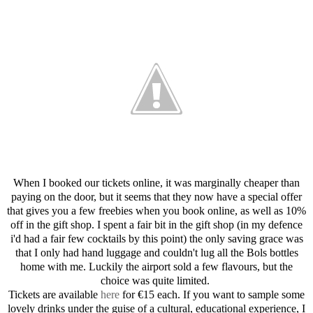
When I booked our tickets online, it was marginally cheaper than
paying on the door, but it seems that they now have a special offer
that gives you a few freebies when you book online, as well as 10%
off in the gift shop. I spent a fair bit in the gift shop (in my defence
i'd had a fair few cocktails by this point) the only saving grace was
that I only had hand luggage and couldn't lug all the Bols bottles
home with me. Luckily the airport sold a few flavours, but the
choice was quite limited.
Tickets are available
here
for €15 each. If you want to sample some
lovely drinks under the guise of a cultural, educational experience, I