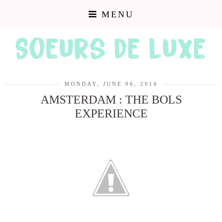
MENU
MONDAY, JUNE 06, 2016
AMSTERDAM : THE BOLS
EXPERIENCE