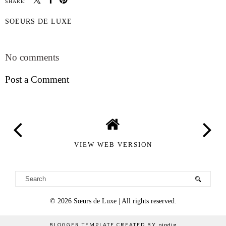
SHARE:
SOEURS DE LUXE
SHARE
No comments
Post a Comment
VIEW WEB VERSION
©
2026
Sœurs de Luxe
| All rights reserved.
BLOGGER TEMPLATE CREATED BY
pipdig