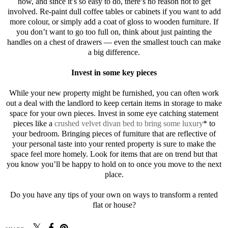
now, and since it’s so easy to do, there’s no reason not to get
involved. Re-paint dull coffee tables or cabinets if you want to add
more colour, or simply add a coat of gloss to wooden furniture. If
you don’t want to go too full on, think about just painting the
handles on a chest of drawers — even the smallest touch can make
a big difference.
Invest in some key pieces
While your new property might be furnished, you can often work
out a deal with the landlord to keep certain items in storage to make
space for your own pieces. Invest in some eye catching statement
pieces like a
crushed velvet divan bed to bring some luxury
* to
your bedroom. Bringing pieces of furniture that are reflective of
your personal taste into your rented property is sure to make the
space feel more homely. Look for items that are on trend but that
you know you’ll be happy to hold on to once you move to the next
place.
Do you have any tips of your own on ways to transform a rented
flat or house?