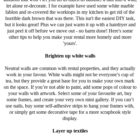
let alone re-decorate. I for example have used some white marble
fablon and re-covered the worktops in my kitchen to get rid of the
horrible dark brown that was there. This isn't the easiest DIY task,
but it looks great! Plus we can just warm it up with a hairdryer and
just peel it off before we move out - no harm done! Here's some
other tips to help you make your rental more homely and more
'yours'.
Brighten up white walls
Neutral walls are common with rental properties, and they actually
work in your favour. White walls might not be everyone’s cup of
tea, but they provide a great base for you to make your own mark
on the space. If you’re not able to paint, add some pops of colour to
your walls with artwork. Select some of your favourite art, buy
some frames, and create your very own mini gallery. If you can’t
use nails, buy some self-adhesive strips to hang your frames with,
or simply get some decorative tape for a more scrapbook style
display.
Layer up textiles