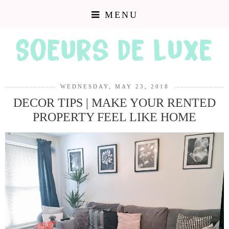
MENU
WEDNESDAY, MAY 23, 2018
DECOR TIPS | MAKE YOUR RENTED
PROPERTY FEEL LIKE HOME