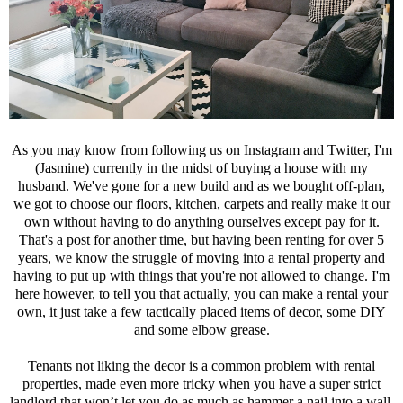
As you may know from following us on Instagram and Twitter, I'm
(Jasmine) currently in the midst of buying a house with my
husband. We've gone for a new build and as we bought off-plan,
we got to choose our floors, kitchen, carpets and really make it our
own without having to do anything ourselves except pay for it.
That's a post for another time, but having been renting for over 5
years, we know the struggle of moving into a rental property and
having to put up with things that you're not allowed to change. I'm
here however, to tell you that actually, you can make a rental your
own, it just take a few tactically placed items of decor, some DIY
and some elbow grease.
Tenants not liking the decor is a common problem with rental
properties, made even more tricky when you have a super strict
landlord that won’t let you do as much as hammer a nail into a wall,