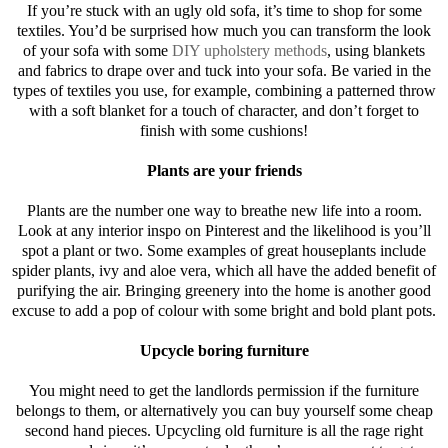
If you’re stuck with an ugly old sofa, it’s time to shop for some
textiles. You’d be surprised how much you can transform the look
of your sofa with some
DIY upholstery methods
, using blankets
and fabrics to drape over and tuck into your sofa. Be varied in the
types of textiles you use, for example, combining a patterned throw
with a soft blanket for a touch of character, and don’t forget to
finish with some cushions!
Plants are your friends
Plants are the number one way to breathe new life into a room.
Look at any interior inspo on Pinterest and the likelihood is you’ll
spot a plant or two. Some examples of great houseplants include
spider plants, ivy and aloe vera, which all have the added benefit of
purifying the air. Bringing greenery into the home is another good
excuse to add a pop of colour with some bright and bold plant pots.
Upcycle boring furniture
You might need to get the landlords permission if the furniture
belongs to them, or alternatively you can buy yourself some cheap
second hand pieces. Upcycling old furniture is all the rage right