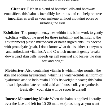
Cleanser
: Rich in a blend of botanical oils and beeswax
emulsifiers, this balm is incredibly luxurious and can help remove
impurities as well as your makeup without clogging pores or
irritating the skin.
Exfoliator
: The pumpkin enzymes within this balm work to gently
exfoliate without the need for those irritating (and harmful to the
environment) plastic microbeads or harsh ingredients. It's packed
with proteolytic (yeah, I don't know what that is either..) enzymes
and antioxidant vitamins A and C which means it gently breaks
down dead skin cells, speeds up cell renewal and leaves the skin
soft and bright.
Moisturiser
: Also containing vitamin E which helps nourish the
skin and sodium hyaluronate, which is a water-soluble salt form of
hyaluronic acid to help retain 1000x its weight in water, this balm
also helps stimulate retinoid acid and boost collagen synthesis.
Basically - your skin will be super hydrated!
Intense Moisturising Mask
: When the balm is applied liberally
over the face and left for 15-20 minutes (or as long as you want -