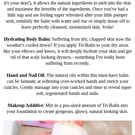
it's your skin!), it allows the natural ingredients to melt into the skin
and maximise the benefits of the ingredients. Once you've had a
little nap and are feeling super refreshed after your little pamper
sesh, emulsify the balm with water and rise or simply tissue off to
leave perfectly cleansed, moisturised skin. Voila!
Hydrating Body Balm:
Suffering from dry, chapped skin now the
weather's cooled down? If you apply Tri-Balm to your dry areas
like your elbows and knees, it will deeply hydrate your skin and get
rid of that scaly looking dryness - something I've really been
suffering from recently.
Hand and Nail Oil
: The natural oils within this must-have balm
can be fantastic at softening over-worked hands and enrich your
cuticles. Gently massage into your cuticles and rinse to reveal super
soft, regenerated hands and nails.
Makeup Additive
: Mix in a pea-sized amount of Tri-Balm into
your foundation to create gorgeous, glowy, natural looking skin.