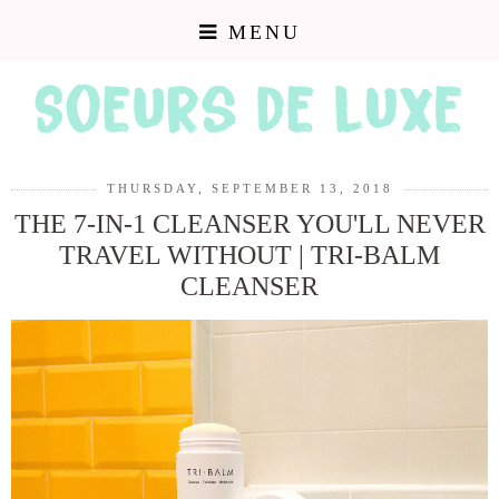
MENU
THURSDAY, SEPTEMBER 13, 2018
THE 7-IN-1 CLEANSER YOU'LL NEVER
TRAVEL WITHOUT | TRI-BALM
CLEANSER