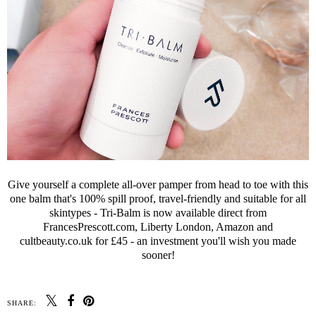
Give yourself a complete all-over pamper from head to toe with this
one balm that's 100% spill proof, travel-friendly and suitable for all
skintypes - Tri-Balm is now available direct from
FrancesPrescott.com, Liberty London, Amazon and
cultbeauty.co.uk for £45 - an investment you'll wish you made
sooner!
SHARE: