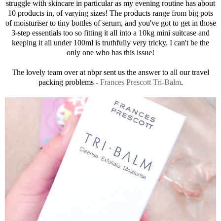
struggle with skincare in particular as my evening routine has about
10 products in, of varying sizes! The products range from big pots
of moisturiser to tiny bottles of serum, and you've got to get in those
3-step essentials too so fitting it all into a 10kg mini suitcase and
keeping it all under 100ml is truthfully very tricky. I can't be the
only one who has this issue!
The lovely team over at nbpr sent us the answer to all our travel
packing problems -
Frances Prescott Tri-Balm
.