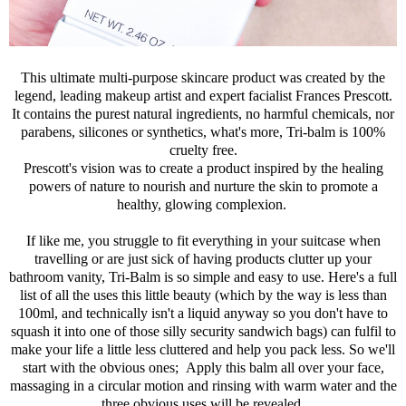
This ultimate multi-purpose skincare product was created by the
legend, leading makeup artist and expert facialist Frances Prescott.
It contains the purest natural ingredients, no harmful chemicals, nor
parabens, silicones or synthetics, what's more, Tri-balm is 100%
cruelty free.
Prescott's vision was to create a product inspired by the healing
powers of nature to nourish and nurture the skin to promote a
healthy, glowing complexion.
If like me, you struggle to fit everything in your suitcase when
travelling or are just sick of having products clutter up your
bathroom vanity, Tri-Balm is so simple and easy to use. Here's a full
list of all the uses this little beauty (which by the way is less than
100ml, and technically isn't a liquid anyway so you don't have to
squash it into one of those silly security sandwich bags) can fulfil to
make your life a little less cluttered and help you pack less. So we'll
start with the obvious ones; Apply this balm all over your face,
massaging in a circular motion and rinsing with warm water and the
three obvious uses will be revealed.