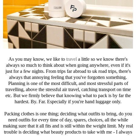
As you may know, we like to
travel
a little so we know there's
always so much to think about when going anywhere, even if it's
just for a few nights. From trips far abroad to uk road trips, there's
always that annoying feeling that you've forgotten something.
Planning is one of the most difficult, and most stressful parts of
travelling, above the stressful air travel, catching transport on time
etc. But we firmly believe that knowing what to pack is by far the
hardest. By. Far. Especially if you're hand luggage only.
Packing clothes is one thing; deciding what outfits to bring, do you
need outfits for every time of day, spares, choices, all the while
making sure that it all fits and is still within the weight limit. My real
trouble is deciding what beauty products to take with me - I always