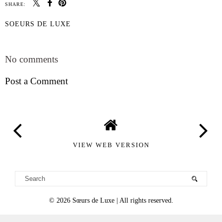
SHARE:
SOEURS DE LUXE
SHARE
No comments
Post a Comment
VIEW WEB VERSION
©
2026
Sœurs de Luxe
| All rights reserved.