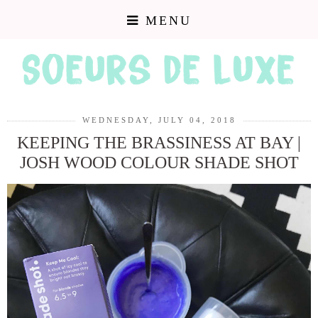
MENU
WEDNESDAY, JULY 04, 2018
KEEPING THE BRASSINESS AT BAY |
JOSH WOOD COLOUR SHADE SHOT