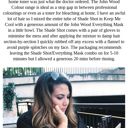
home toner was just what the doctor ordered. The John Wood
Colour range is ideal as a stop gap in between professional
colourings or even as a toner for bleaching at home. I have an awful
lot of hair so I mixed the entire tube of Shade Shot in Keep Me
Cool with a generous amount of the John Wood Everything Mask
in a little bowl. The Shade Shot comes with a pair of gloves to
minimise the mess and after applying the mixture to damp hair
section-by-section I quickly rubbed off any excess with a flannel to
avoid purple splotches on my face. The packaging recommends
leaving the Shade Shot/Everything Mask combo on for 5-10
minutes but I allowed a generous 20 mins before rinsing.