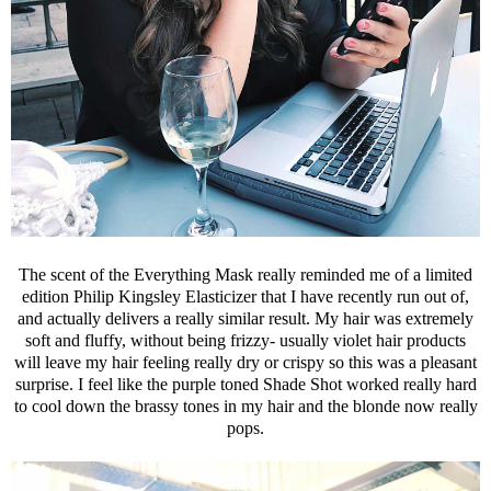
The scent of the Everything Mask really reminded me of a limited
edition Philip Kingsley Elasticizer that I have recently run out of,
and actually delivers a really similar result. My hair was extremely
soft and fluffy, without being frizzy- usually violet hair products
will leave my hair feeling really dry or crispy so this was a pleasant
surprise. I feel like the purple toned Shade Shot worked really hard
to cool down the brassy tones in my hair and the blonde now really
pops.