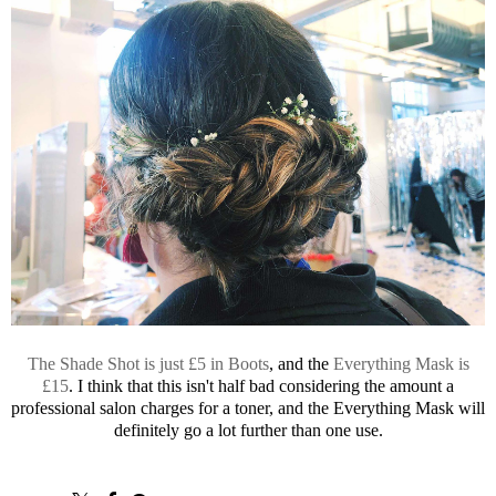
The Shade Shot is just £5 in Boots
, and the
Everything Mask is
£15
. I think that this isn't half bad considering the amount a
professional salon charges for a toner, and the Everything Mask will
definitely go a lot further than one use.