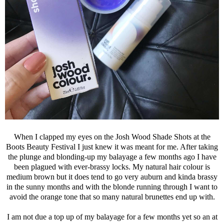
When I clapped my eyes on the Josh Wood Shade Shots at the
Boots Beauty Festival I just knew it was meant for me. After taking
the plunge and blonding-up my balayage a few months ago I have
been plagued with ever-brassy locks. My natural hair colour is
medium brown but it does tend to go very auburn and kinda brassy
in the sunny months and with the blonde running through I want to
avoid the orange tone that so many natural brunettes end up with.
I am not due a top up of my balayage for a few months yet so an at