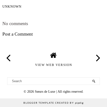
UNKNOWN
SHARE
No comments
Post a Comment
VIEW WEB VERSION
©
2026
Sœurs de Luxe
| All rights reserved.
BLOGGER TEMPLATE CREATED BY
pipdig