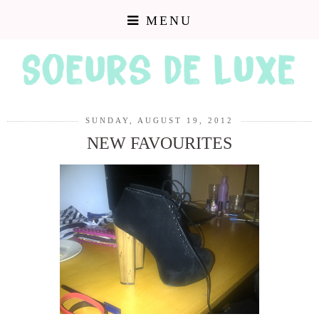
MENU
SUNDAY, AUGUST 19, 2012
NEW FAVOURITES