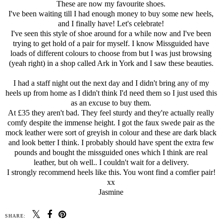
These are now my favourite shoes.
I've been waiting till I had enough money to buy some new heels,
and I finally have! Let's celebrate!
I've seen this style of shoe around for a while now and I've been
trying to get hold of a pair for myself. I know Missguided have
loads of different colours to choose from but I was just browsing
(yeah right) in a shop called Ark in York and I saw these beauties.
I had a staff night out the next day and I didn't bring any of my
heels up from home as I didn't think I'd need them so I just used this
as an excuse to buy them.
At £35 they aren't bad. They feel sturdy and they're actually really
comfy despite the immense height. I got the faux swede pair as the
mock leather were sort of greyish in colour and these are dark black
and look better I think. I probably should have spent the extra few
pounds and bought the missguided ones which I think are real
leather, but oh well.. I couldn't wait for a delivery.
I strongly recommend heels like this. You wont find a comfier pair!
xx
Jasmine
SHARE: