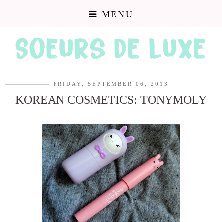
MENU
FRIDAY, SEPTEMBER 06, 2013
KOREAN COSMETICS: TONYMOLY