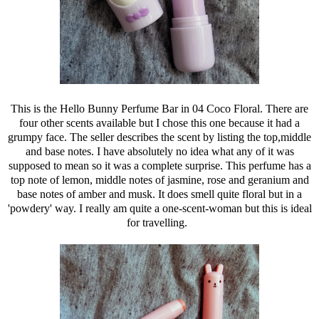
This is the Hello Bunny Perfume Bar in 04 Coco Floral. There are
four other scents available but I chose this one because it had a
grumpy face. The seller describes the scent by listing the top,middle
and base notes. I have absolutely no idea what any of it was
supposed to mean so it was a complete surprise. This perfume has a
top note of lemon, middle notes of jasmine, rose and geranium and
base notes of amber and musk. It does smell quite floral but in a
'powdery' way. I really am quite a one-scent-woman but this is ideal
for travelling.