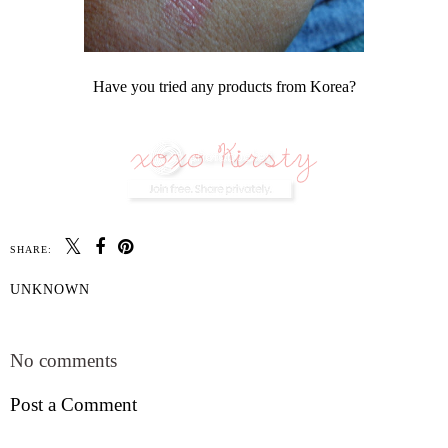
Have you tried any products from Korea?
SHARE:
UNKNOWN
SHARE
No comments
Post a Comment