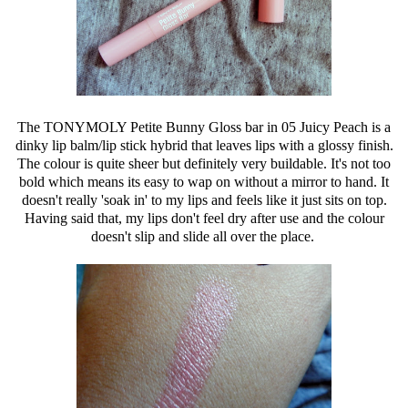
The TONYMOLY Petite Bunny Gloss bar in 05 Juicy Peach is a
dinky lip balm/lip stick hybrid that leaves lips with a glossy finish.
The colour is quite sheer but definitely very buildable. It's not too
bold which means its easy to wap on without a mirror to hand. It
doesn't really 'soak in' to my lips and feels like it just sits on top.
Having said that, my lips don't feel dry after use and the colour
doesn't slip and slide all over the place.