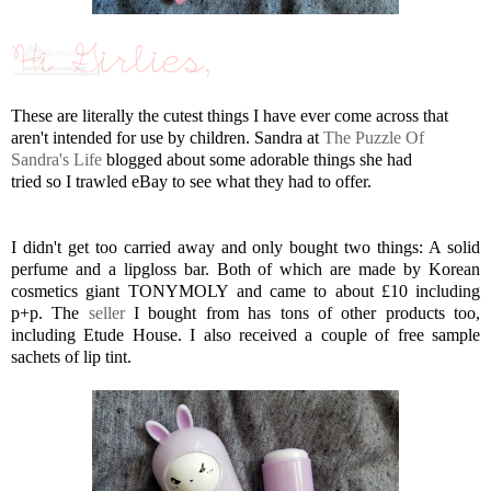
These are literally the cutest things I have ever come across that
aren't intended for use by children. Sandra at
The Puzzle Of
Sandra's Life
blogged about some adorable things she had
tried so I trawled eBay to see what they had to offer.
I didn't get too carried away and only bought two things: A solid
perfume and a lipgloss bar. Both of which are made by Korean
cosmetics giant TONYMOLY and came to about £10 including
p+p. The
seller
I bought from has tons of other products too,
including Etude House. I also received a couple of free sample
sachets of lip tint.