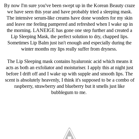
By now I'm sure you've been swept up in the Korean Beauty craze
we have seen this year and have probably tried a sleeping mask.
The intensive serum-like creams have done wonders for my skin
and leave me feeling pampered and refreshed when I wake up in
the morning. LANEIGE has gone one step further and created a
Lip Sleeping Mask, the perfect solution to dry, chapped lips.
Sometimes Lip Balm just isn't enough and especially during the
winter months my lips really suffer from dryness.
The Lip Sleeping mask contains hyaluronic acid which means it
acts as both an exfoliator and moisturiser. I apply this at night just
before I drift off and I wake up with supple and smooth lips. The
scent is absolutely heavenly, I think it's supposed to be a combo of
raspberry, strawberry and blueberry but it smells just like
bubblegum to me.