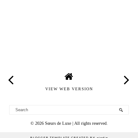
VIEW WEB VERSION
©
2026
Sœurs de Luxe
| All rights reserved.
BLOGGER TEMPLATE CREATED BY
pipdig