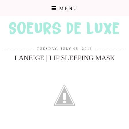
MENU
TUESDAY, JULY 05, 2016
LANEIGE | LIP SLEEPING MASK