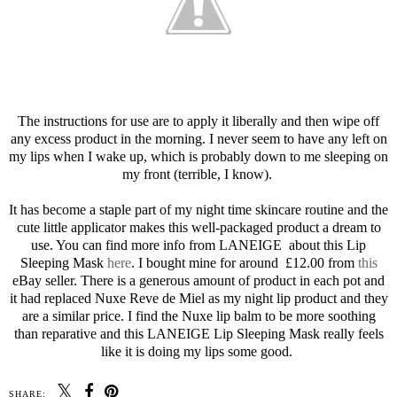
The instructions for use are to apply it liberally and then wipe off
any excess product in the morning. I never seem to have any left on
my lips when I wake up, which is probably down to me sleeping on
my front (terrible, I know).
It has become a staple part of my night time skincare routine and the
cute little applicator makes this well-packaged product a dream to
use. You can find more info from LANEIGE about this Lip
Sleeping Mask
here
. I bought mine for around £12.00 from
this
eBay seller. There is a generous amount of product in each pot and
it had replaced Nuxe Reve de Miel as my night lip product and they
are a similar price. I find the Nuxe lip balm to be more soothing
than reparative and this LANEIGE Lip Sleeping Mask really feels
like it is doing my lips some good.
SHARE: