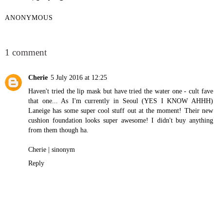
ANONYMOUS
SHARE
1 comment
Cherie
5 July 2016 at 12:25
Haven't tried the lip mask but have tried the water one - cult fave
that one... As I'm currently in Seoul (YES I KNOW AHHH)
Laneige has some super cool stuff out at the moment! Their new
cushion foundation looks super awesome! I didn't buy anything
from them though ha.
Cherie |
sinonym
Reply