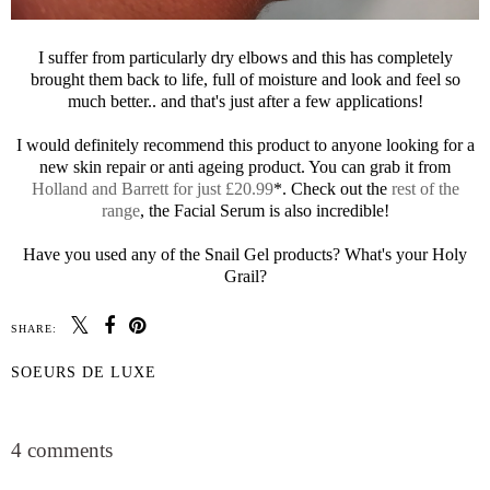
I suffer from particularly dry elbows and this has completely
brought them back to life, full of moisture and look and feel so
much better.. and that's just after a few applications!
I would definitely recommend this product to anyone looking for a
new skin repair or anti ageing product. You can grab it from
Holland and Barrett for just £20.99
*. Check out the
rest of the
range
, the Facial Serum is also incredible!
Have you used any of the Snail Gel products? What's your Holy
Grail?
SHARE:
SOEURS DE LUXE
SHARE
4 comments