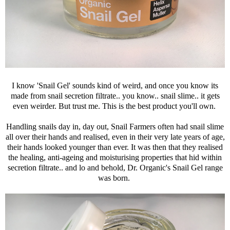
I know 'Snail Gel' sounds kind of weird, and once you know its
made from snail secretion filtrate.. you know.. snail slime.. it gets
even weirder. But trust me. This is the best product you'll own.
Handling snails day in, day out, Snail Farmers often had snail slime
all over their hands and realised, even in their very late years of age,
their hands looked younger than ever. It was then that they realised
the healing, anti-ageing and moisturising properties that hid within
secretion filtrate.. and lo and behold, Dr. Organic's Snail Gel range
was born.