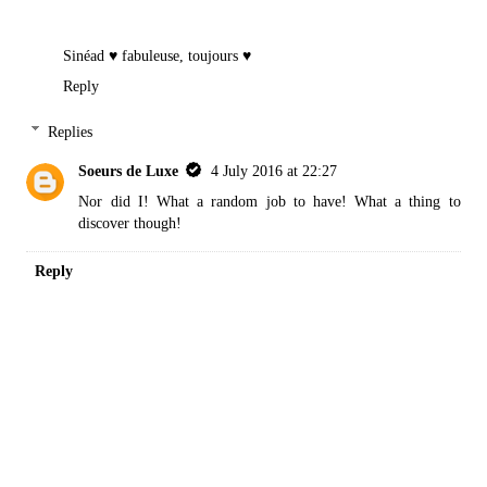
Sinéad
♥ fabuleuse, toujours ♥
Reply
Replies
Soeurs de Luxe
4 July 2016 at 22:27
Nor did I! What a random job to have! What a thing to
discover though!
Reply