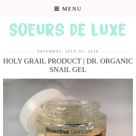
MENU
SATURDAY, JULY 02, 2016
HOLY GRAIL PRODUCT | DR. ORGANIC
SNAIL GEL