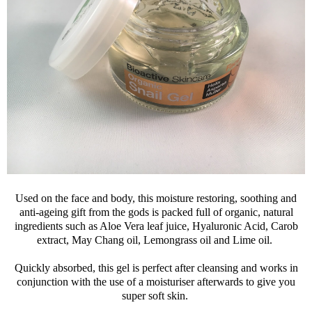
Used on the face and body, this moisture restoring, soothing and
anti-ageing gift from the gods is packed full of organic, natural
ingredients such as Aloe Vera leaf juice, Hyaluronic Acid, Carob
extract, May Chang oil, Lemongrass oil and Lime oil.
Quickly absorbed, this gel is perfect after cleansing and works in
conjunction with the use of a moisturiser afterwards to give you
super soft skin.