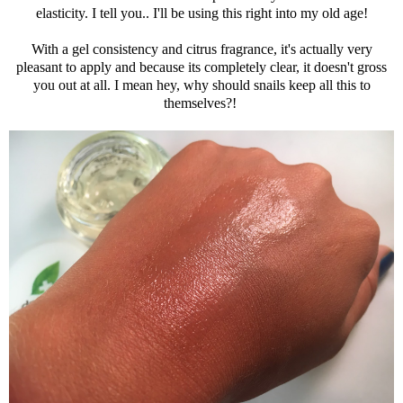
elasticity. I tell you.. I'll be using this right into my old age!
With a gel consistency and citrus fragrance, it's actually very
pleasant to apply and because its completely clear, it doesn't gross
you out at all. I mean hey, why should snails keep all this to
themselves?!