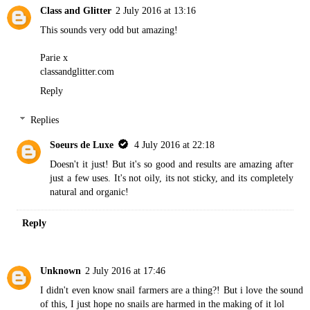
Class and Glitter
2 July 2016 at 13:16
This sounds very odd but amazing!
Parie x
classandglitter.com
Reply
Replies
Soeurs de Luxe
4 July 2016 at 22:18
Doesn't it just! But it's so good and results are amazing after
just a few uses. It's not oily, its not sticky, and its completely
natural and organic!
Reply
Unknown
2 July 2016 at 17:46
I didn't even know snail farmers are a thing?! But i love the sound
of this, I just hope no snails are harmed in the making of it lol