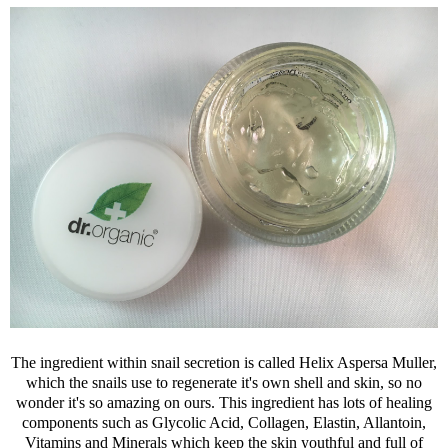
The ingredient within snail secretion is called Helix Aspersa Muller,
which the snails use to regenerate it's own shell and skin, so no
wonder it's so amazing on ours. This ingredient has lots of healing
components such as Glycolic Acid, Collagen, Elastin, Allantoin,
Vitamins and Minerals which keep the skin youthful and full of