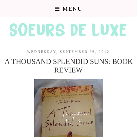
MENU
WEDNESDAY, SEPTEMBER 26, 2012
A THOUSAND SPLENDID SUNS: BOOK
REVIEW