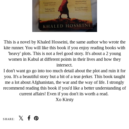
This is a novel by Khaled Hosseini, the same author who wrote the
kite runner. You will like this book if you enjoy reading books with
'heavy' plots. This is not a feel good story. It's about a 2 young
women in Kabul at different points in their lives and how they
intersect.
I don't want go go into too much detail about the plot and ruin it for
you. It's a beautiful story but a bit of a tear-jerker. This book taught
me a lot about Afghanistan, the war and the way of life. I strongly
recommend reading this book if you'd like a better understanding of
current affairs! Even if you don't its worth a read.
Xo Kirsty
SHARE: