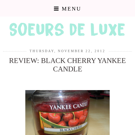
MENU
THURSDAY, NOVEMBER 22, 2012
REVIEW: BLACK CHERRY YANKEE
CANDLE