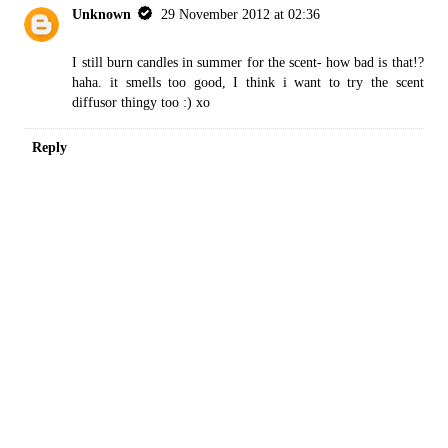
Unknown
29 November 2012 at 02:36
I still burn candles in summer for the scent- how bad is that!?
haha. it smells too good, I think i want to try the scent
diffusor thingy too :) xo
Reply