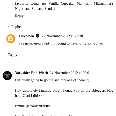
favourite scents are Vanilla Cupcake, McIntosh, Midsummer's
Night, and Sun and Sand :)
Reply
Replies
Unknown
22 November 2012 at 22:38
I've never used a tart! I'm going to have to try some :) xo
Reply
Yorkshire Pud Witch
24 November 2012 at 20:01
Definitely going to go out and buy one of these! :)
Hey, absolutely fantastic blog!! Found you on the bbloggers blog
hop! Glad I did xx
Emma @ YorkshirePud