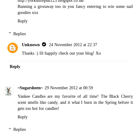
http://yorkshirepud123.blogspot.co.uk/
Running a giveaway too in you fancy entering to win some nail
goodies xxx
Reply
Replies
Unknown
24 November 2012 at 22:37
Thanks :) Ill happily check out your blog! Xo
Reply
~Sugarsheen~
29 November 2012 at 00:59
Yankee Candles are my favorite of all time! The Black Cherry
scent smells like candy, and it what I burn in the Spring before it
gets too hot for candles!
Reply
Replies