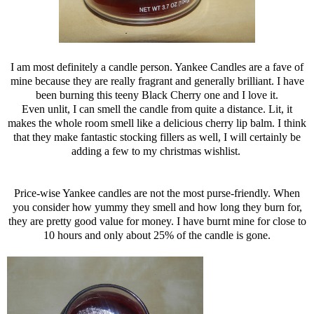
I am most definitely a candle person. Yankee Candles are a fave of
mine because they are really fragrant and generally brilliant. I have
been burning this teeny Black Cherry one and I love it.
Even unlit, I can smell the candle from quite a distance. Lit, it
makes the whole room smell like a delicious cherry lip balm. I think
that they make fantastic stocking fillers as well, I will certainly be
adding a few to my christmas wishlist.
Price-wise Yankee candles are not the most purse-friendly. When
you consider how yummy they smell and how long they burn for,
they are pretty good value for money. I have burnt mine for close to
10 hours and only about 25% of the candle is gone.