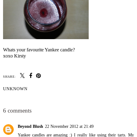
Whats your favourite Yankee candle?
xoxo Kirsty
SHARE:
UNKNOWN
SHARE
6 comments
Beyond Blush
22 November 2012 at 21:49
Yankee candles are amazing :) I really like using their tarts. My