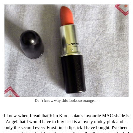
Don't know why this looks so orange.....
I knew when I read that Kim Kardashian's favourite MAC shade is
Angel that I would have to buy it. It is a lovely nudey pink and is
only the second every Frost finish lipstick I have bought. I've been