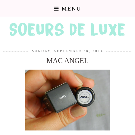
MENU
SUNDAY, SEPTEMBER 28, 2014
MAC ANGEL