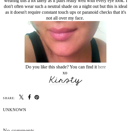
wearing this a lot lately as it pairs really well with every eye look. I
don't often wear such a neutral shade on a night out but this is ideal
as it doesn't require constant touch ups or paranoid checks that it's
not all over my face.
Do you like this shade? You can find it
here
xo
SHARE:
UNKNOWN
SHARE
No comments