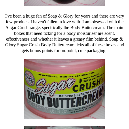
I've been a huge fan of Soap & Glory for years and there are very
few products I haven't fallen in love with. I am obsessed with the
Sugar Crush range, specifically the Body Buttercream. The main
boxes that need ticking for a body moisturiser are scent,
effectiveness and whether it leaves a greasy film behind. Soap &
Glory Sugar Crush Body Buttercream ticks all of these boxes and
gets bonus points for on-point, cute packaging.