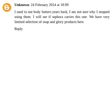
Unknown
24 February 2014 at 18:09
I used to use body butters years back, I am not sure why I stopped
using them. I will see if sephora carries this one. We have very
limited selection of soap and glory products here.
Reply