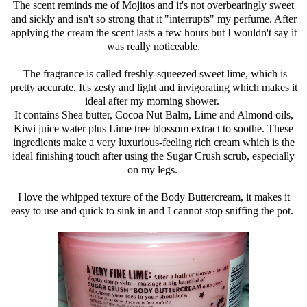
The scent reminds me of Mojitos and it's not overbearingly sweet
and sickly and isn't so strong that it "interrupts" my perfume. After
applying the cream the scent lasts a few hours but I wouldn't say it
was really noticeable.
The fragrance is called freshly-squeezed sweet lime, which is
pretty accurate. It's zesty and light and invigorating which makes it
ideal after my morning shower.
It contains Shea butter, Cocoa Nut Balm, Lime and Almond oils,
Kiwi juice water plus Lime tree blossom extract to soothe. These
ingredients make a very luxurious-feeling rich cream which is the
ideal finishing touch after using the Sugar Crush scrub, especially
on my legs.
I love the whipped texture of the Body Buttercream, it makes it
easy to use and quick to sink in and I cannot stop sniffing the pot.