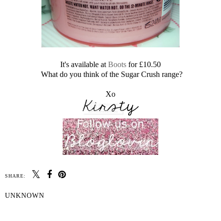
It's available at
Boots
for £10.50
What do you think of the Sugar Crush range?
Xo
SHARE:
UNKNOWN
SHARE