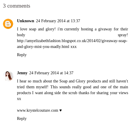
3 comments
Unknown
24 February 2014 at 13:37
I love soap and glory! i'm currently hosting a givaway for their
body spray!
http://amyelizabethfashion.blogspot.co.uk/2014/02/giveaway-soap-
and-glory-mist-you-madly.html xxx
Reply
Jenny
24 February 2014 at 14:37
I hear so much about the Soap and Glory products and still haven't
tried them myself! This sounds really good and one of the main
products I want along side the scrub thanks for sharing your views
xx
www.krystelcouture.com
♥
Reply