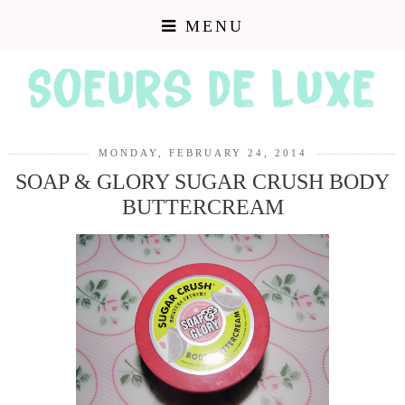
MENU
MONDAY, FEBRUARY 24, 2014
SOAP & GLORY SUGAR CRUSH BODY
BUTTERCREAM